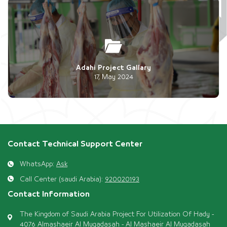
Adahi Project Gallary
17, May 2024
Contact Technical Support Center
WhatsApp:
Ask
Call Center (saudi Arabia):
920020193
Contact Information
The Kingdom of Saudi Arabia Project For Utilization Of Hady -
4076 Almashaeir Al Muqadasah - Al Mashaeir Al Muqadasah