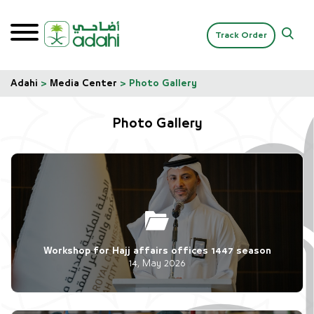
Track Order
Adahi
>
Media Center
>
Photo Gallery
Photo Gallery
Workshop for Hajj affairs offices 1447 season
14, May 2026