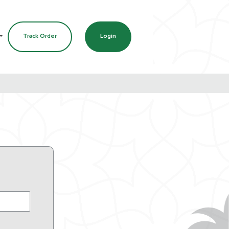
Track Order
Login