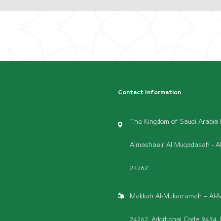
Contact Information
The Kingdom of Saudi Arabia P
Almashaeir Al Muqadasah - A
24262
Makkah Al-Mukarramah – Al-M
24262, Additional Code 9434, 