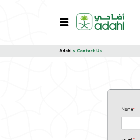
Adahi
>
Contact Us
Name
*
Email
*