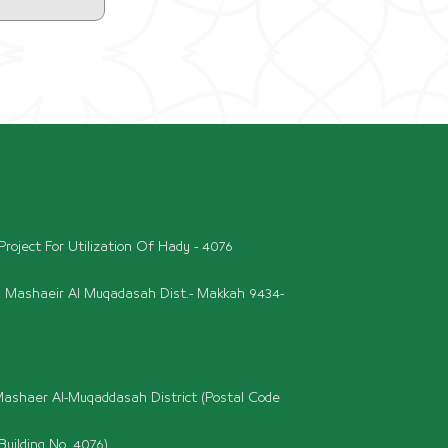
roject For Utilization Of Hady - 4076
l Mashaeir Al Muqadasah Dist.- Makkah 9434-
ashaer Al-Muqaddasah District (Postal Code
Building No. 4076)