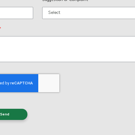
Select
*
Send