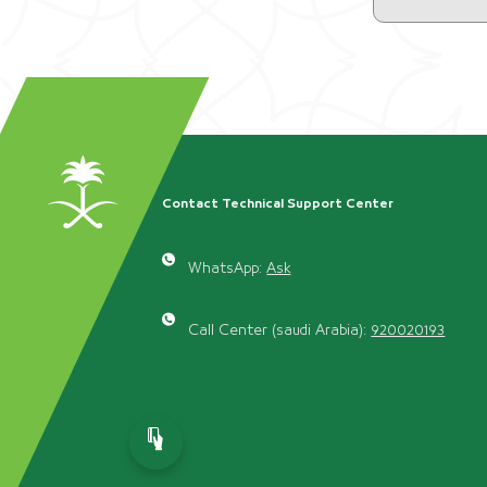
Contact Technical Support Center
WhatsApp:
Ask
Call Center (saudi Arabia):
920020193