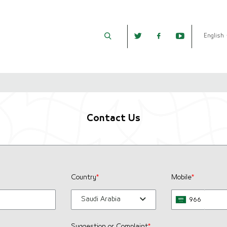
English
Contact Us
Country
*
Mobile
*
Saudi Arabia
966
Suggestion or Complaint
*