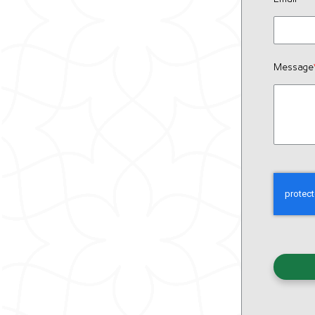
Message