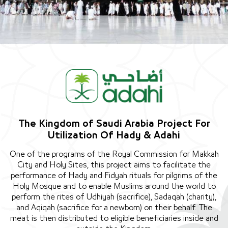
The Kingdom of Saudi Arabia Project For
Utilization Of Hady & Adahi
One of the programs of the Royal Commission for Makkah
City and Holy Sites, this project aims to facilitate the
performance of Hady and Fidyah rituals for pilgrims of the
Holy Mosque and to enable Muslims around the world to
perform the rites of Udhiyah (sacrifice), Sadaqah (charity),
and Aqiqah (sacrifice for a newborn) on their behalf. The
meat is then distributed to eligible beneficiaries inside and