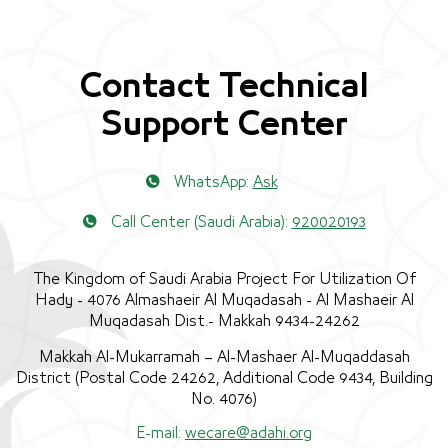
Contact Technical
Support Center
WhatsApp:
Ask
Call Center (Saudi Arabia):
920020193
The Kingdom of Saudi Arabia Project For Utilization Of
Hady - 4076 Almashaeir Al Muqadasah - Al Mashaeir Al
Muqadasah Dist.- Makkah 9434-24262
Makkah Al-Mukarramah – Al-Mashaer Al-Muqaddasah
District (Postal Code 24262, Additional Code 9434, Building
No. 4076)
E-mail:
wecare@adahi.org