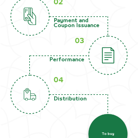
02
Payment and
Coupon Issuance
03
Performance
04
Distribution
To buy