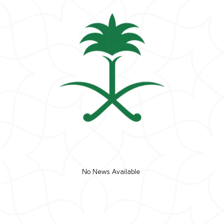
No News Available