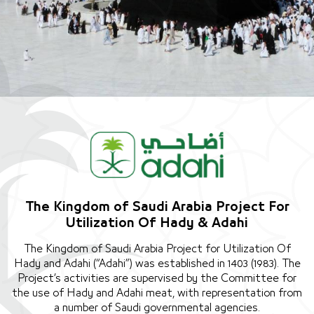
The Kingdom of Saudi Arabia Project For
Utilization Of Hady & Adahi
The Kingdom of Saudi Arabia Project for Utilization Of
Hady and Adahi (“Adahi”) was established in 1403 (1983). The
Project’s activities are supervised by the Committee for
the use of Hady and Adahi meat, with representation from
a number of Saudi governmental agencies.